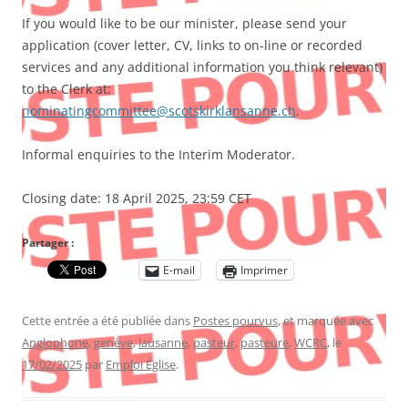
If you would like to be our minister, please send your
application (cover letter, CV, links to on-line or recorded
services and any additional information you think relevant)
to the Clerk at:
nominatingcommittee@scotskirklansanne.ch
.
Informal enquiries to the Interim Moderator.
Closing date: 18 April 2025, 23:59 CET
Partager :
E-mail
Imprimer
Cette entrée a été publiée dans
Postes pourvus
, et marquée avec
Anglophone
,
genève
,
lausanne
,
pasteur
,
pasteure
,
WCRC
, le
17/02/2025
par
Emploi Église
.