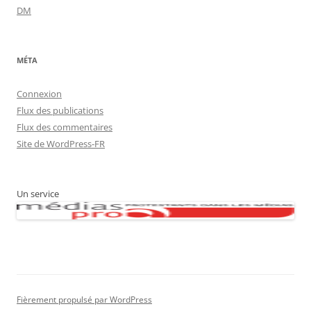
DM
MÉTA
Connexion
Flux des publications
Flux des commentaires
Site de WordPress-FR
Un service
Fièrement propulsé par WordPress