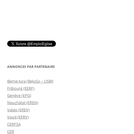
ANNONCES PAR PARTENAIRE
Berne-Jura (BeJuSo – USBJ)
Fribourg (EERF)
Genève (EPG)
Neuchâtel (EREN)
Valais (EREV)
Vaud (EERV)
CERFSA
CER