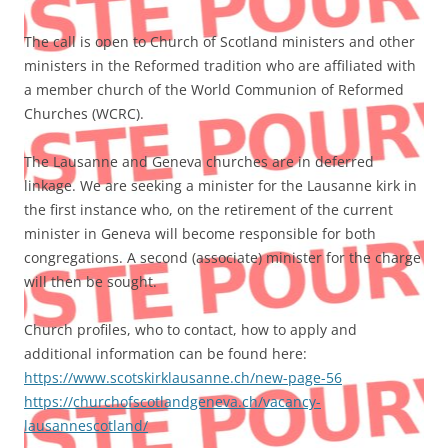
The call is open to Church of Scotland ministers and other
ministers in the Reformed tradition who are affiliated with
a member church of the World Communion of Reformed
Churches (WCRC).
The Lausanne and Geneva churches are in deferred
linkage. We are seeking a minister for the Lausanne kirk in
the first instance who, on the retirement of the current
minister in Geneva will become responsible for both
congregations. A second (associate) minister for the charge
will then be sought.
Church profiles, who to contact, how to apply and
additional information can be found here:
https://www.scotskirklausanne.ch/new-page-56
https://churchofscotlandgeneva.ch/vacancy-
lausannescotland/