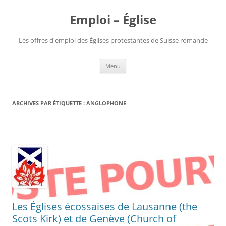
Aller
au
Emploi – Église
contenu
Les offres d'emploi des Églises protestantes de Suisse romande
Menu
ARCHIVES PAR ÉTIQUETTE :
ANGLOPHONE
Les Églises écossaises de Lausanne (the
Scots Kirk) et de Genève (Church of