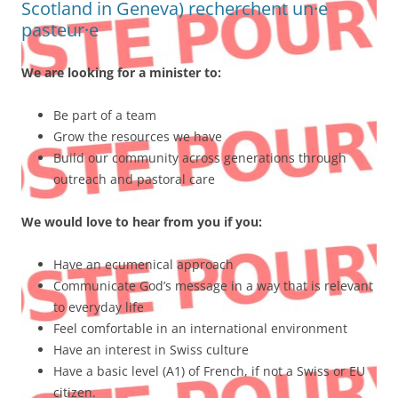
Scotland in Geneva) recherchent un·e
pasteur·e
We are looking for a minister to:
Be part of a team
Grow the resources we have
Build our community across generations through
outreach and pastoral care
We would love to hear from you if you:
Have an ecumenical approach
Communicate God’s message in a way that is relevant
to everyday life
Feel comfortable in an international environment
Have an interest in Swiss culture
Have a basic level (A1) of French, if not a Swiss or EU
citizen.